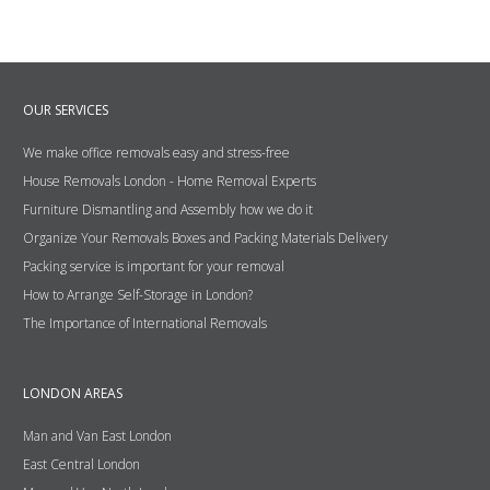
OUR SERVICES
We make office removals easy and stress-free
House Removals London - Home Removal Experts
Furniture Dismantling and Assembly how we do it
Organize Your Removals Boxes and Packing Materials Delivery
Packing service is important for your removal
How to Arrange Self-Storage in London?
The Importance of International Removals
LONDON AREAS
Man and Van East London
East Central London