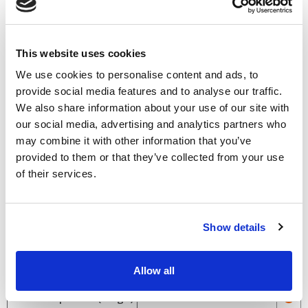
Sofa bed
This website uses cookies
Standing Mirror
We use cookies to personalise content and ads, to
Table lamp
provide social media features and to analyse our traffic.
We also share information about your use of our site with
our social media, advertising and analytics partners who
TV
may combine it with other information that you’ve
provided to them or that they’ve collected from your use
TV stand
of their services.
Computer Chair
Show details
Filing cabinet (3 drawer)
Filing cabinet (2 drawer)
Allow all
Office Cupboard (Large)