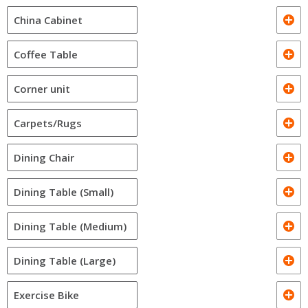
China Cabinet
Coffee Table
Corner unit
Carpets/Rugs
Dining Chair
Dining Table (Small)
Dining Table (Medium)
Dining Table (Large)
Exercise Bike