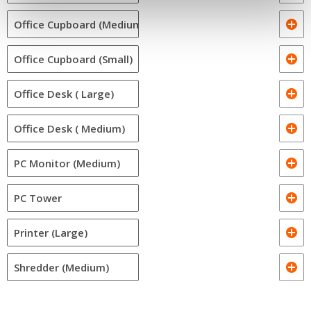
Office Cupboard (Medium)
Office Cupboard (Small)
Office Desk ( Large)
Office Desk ( Medium)
PC Monitor (Medium)
PC Tower
Printer (Large)
Shredder (Medium)