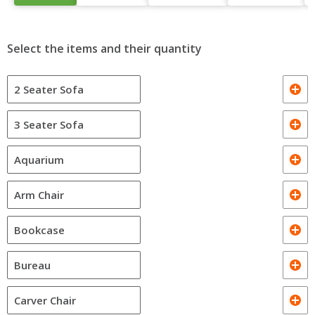
Select the items and their quantity
2 Seater Sofa
3 Seater Sofa
Aquarium
Arm Chair
Bookcase
Bureau
Carver Chair