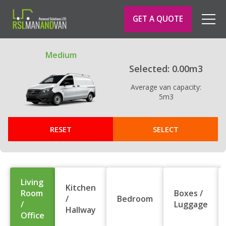
GET A QUOTE
Toggl
naviga
Medium
Selected:
0.00
m3
Average van capacity:
5
m3
RESET
SELECT
Living
Kitchen
Room
Boxes /
/
Bedroom
/
Luggage
Hallway
Office