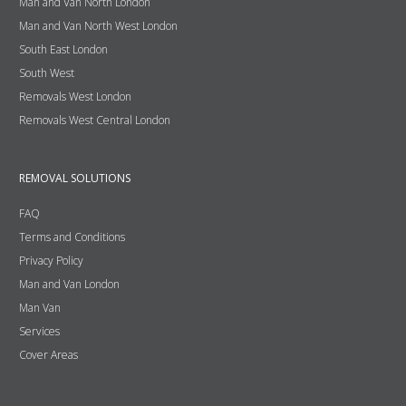
Man and Van North London
Man and Van North West London
South East London
South West
Removals West London
Removals West Central London
REMOVAL SOLUTIONS
FAQ
Terms and Conditions
Privacy Policy
Man and Van London
Man Van
Services
Cover Areas