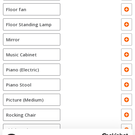
Floor fan
Floor Standing Lamp
Mirror
Music Cabinet
Piano (Electric)
Piano Stool
Picture (Medium)
Rocking Chair
Sideboard